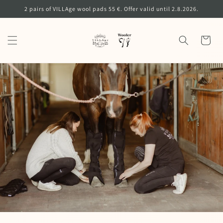
Skip to
2 pairs of VILLAge wool pads 55 €. Offer valid until 2.8.2026.
content
Cart