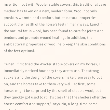
invention, but with Wooler stable covers, this traditional care
method has taken on a new, modern form. Wool not only
provides warmth and comfort, but its natural properties
support the health of the horse's feet in many ways. Lanolin,
the natural fat in wool, has been found to care for joints and
tendons and promote wound healing. In addition, the
antibacterial properties of wool help keep the skin conditions
of the feet optimal.
"When I first tried the Wooler stable covers on my horses, I
immediately noticed how easy they are to use. The strong
stickers and the design of the covers make them easy to put
on, and the horses take to them very well. At first, some
horses might be surprised by the smell of sheep's wool, but
they quickly got used to it. It's clear that the shelters offer the
horses comfort and support," says Pia, a long-time horse