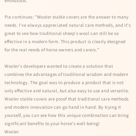
enthusiast.
Pia continues: "Wooler stable covers are the answer to many
needs. I've always appreciated natural care methods, and it's
great to see how traditional sheep's wool can still be so
effective in a modern form. This product is clearly designed
for the real needs of horse owners and carers."
Wooler's developers wanted to create a solution that
combines the advantages of traditional wisdom and modern
technology. The goal was to produce a product that is not
only effective and natural, but also easy to use and versatile.
Wooler stable covers are proof that traditional care methods
and modern innovation can go hand in hand. By trying it
yourself, you can see how this unique combination can bring
significant benefits to your horse's well-being!
Wooler