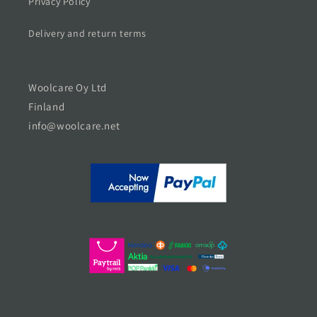
Privacy Policy
Delivery and return terms
Woolcare Oy Ltd
Finland
info@woolcare.net