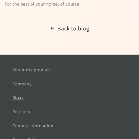
For the best of your horse, of course
Back to blog
About the product
Company
Blogs
Retailers
Contact information