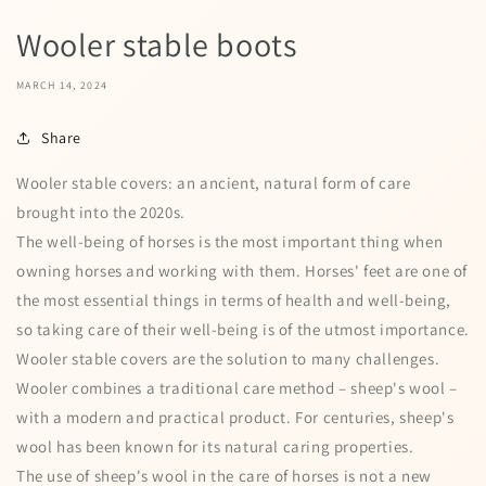
Wooler stable boots
MARCH 14, 2024
Share
Wooler stable covers: an ancient, natural form of care
brought into the 2020s.
The well-being of horses is the most important thing when
owning horses and working with them. Horses' feet are one of
the most essential things in terms of health and well-being,
so taking care of their well-being is of the utmost importance.
Wooler stable covers are the solution to many challenges.
Wooler combines a traditional care method – sheep's wool –
with a modern and practical product. For centuries, sheep's
wool has been known for its natural caring properties.
The use of sheep's wool in the care of horses is not a new