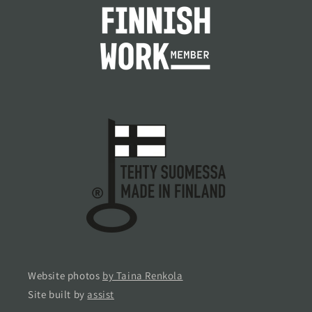
Website photos
by Taina Renkola
Site built by
assist