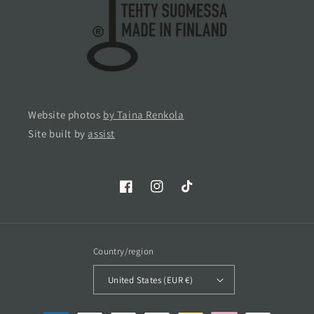
Website photos
by Taina Renkola
Site built by
assist
Facebook
Instagram
TikTok
Country/region
United States (EUR €)
Payment