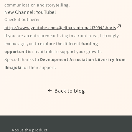
communication and storytelling.
New Channel: YouTube!
Check it out here:
https://www.youtube.com/@elinarantamaki3994/shorts
If you are an entrepreneur living in a rural area, I strongly
encourage you to explore the different
funding
opportunities
available to support your growth.
Special thanks to
Development Association Liiveri ry from
Ilmajoki
for their support.
Back to blog
About the product