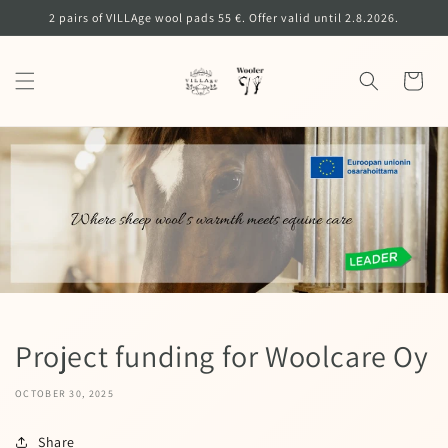
Skip to
2 pairs of VILLAge wool pads 55 €. Offer valid until 2.8.2026.
content
Cart
Project funding for Woolcare Oy
OCTOBER 30, 2025
Share