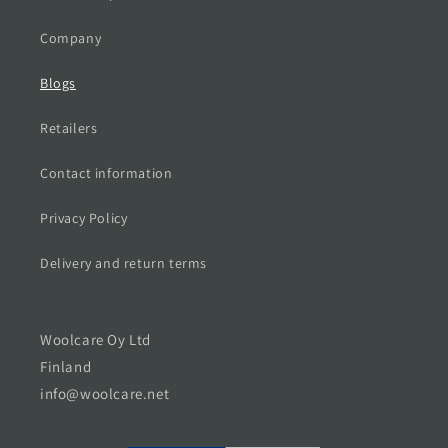
Company
Blogs
Retailers
Contact information
Privacy Policy
Delivery and return terms
Woolcare Oy Ltd
Finland
info@woolcare.net