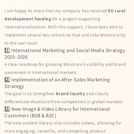
I am happy to share that my company has received
EU rural
development funding
for a project supporting
internationalization. With this support, I have been able to
implement several key initiatives that will take Woolcare Oy
to the next level:
1️⃣ International Marketing and Social Media Strategy
2025–2026
A clear roadmap for growing Woolcare’s visibility and brand
awareness in international markets.
2️⃣ Implementation of an After-Sales Marketing
Strategy
The goal is to strengthen
brand loyalty
and clearly
differentiate Woolcare from competitors in global markets.
3️⃣ New Image & Video Library for International
Customers (B2B & B2C)
The new content library also includes videos, allowing for
more engaging, versatile, and compelling product