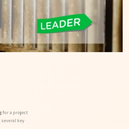
g
for a project
 several key