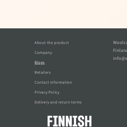
Woolca
About the product
Finlan
Company
info@w
Blogs
Retailers
Contact information
Privacy Policy
Delivery and return terms