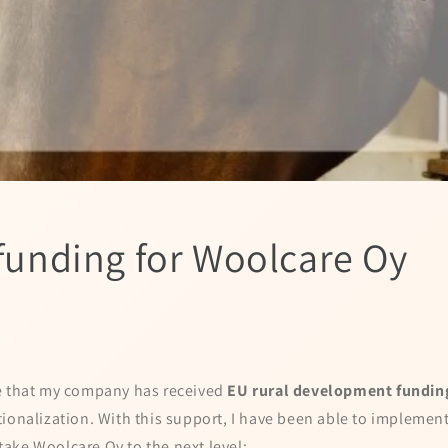
 funding for Woolcare Oy
e that my company has received
EU rural development fundin
ionalization. With this support, I have been able to implement
l take Woolcare Oy to the next level: