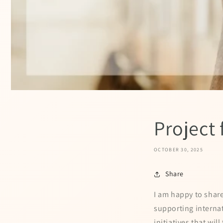
Project
OCTOBER 30, 2025
Share
I am happy to shar
supporting internat
initiatives that wil