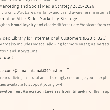
l Marketing and Social Media Strategy 2025–2026
 growing Woolcare’s visibility and brand awareness in interna
on of an After-Sales Marketing Strategy
engthen
brand loyalty
and clearly differentiate Woolcare from c
Video Library for International Customers (B2B & B2C)
rary also includes videos, allowing for more engaging, versati
ion and storytelling.
uTube!
be.com/@elinarantamaki3994/shorts
reneur living in a rural area, I strongly encourage you to explor
ties
available to support your growth.
evelopment Association Liiveri ry from Ilmajoki
for their sup