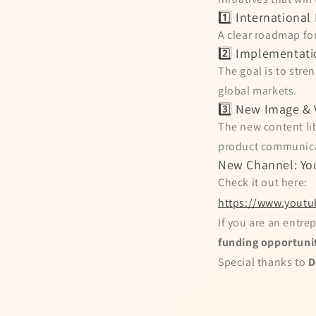
1️⃣ Internationa
A clear roadmap for
2️⃣ Implementati
The goal is to str
global markets.
3️⃣ New Image & 
The new content lib
product communicat
New Channel: Yo
Check it out here:
https://www.youtu
If you are an entrep
funding opportuni
Special thanks to
D