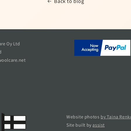
Back to blog
re Oy Ltd
d
oolcare.net
Website photos
by Taina Renk
Site built by
assist