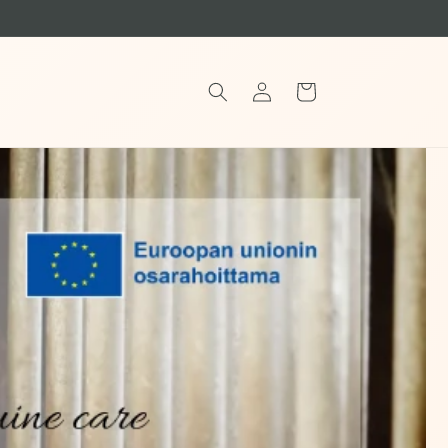
Log
Cart
in