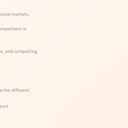
tional markets.
ompetitors in
le, and compelling
e the different
port.