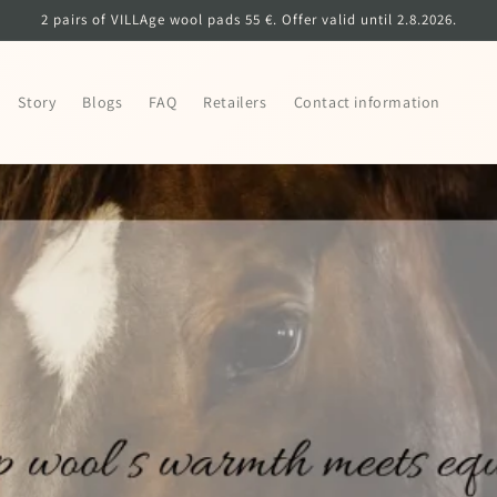
2 pairs of VILLAge wool pads 55 €. Offer valid until 2.8.2026.
Story
Blogs
FAQ
Retailers
Contact information