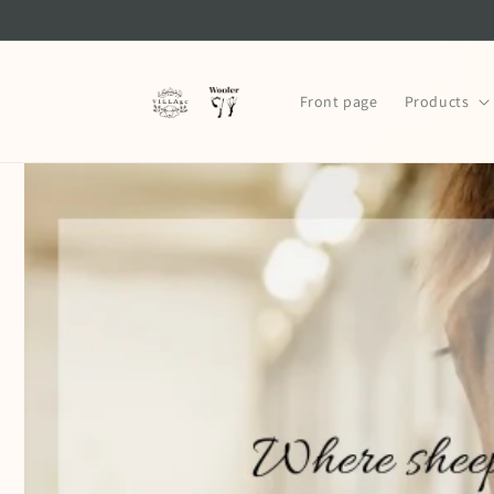
Skip to
content
Front page
Products