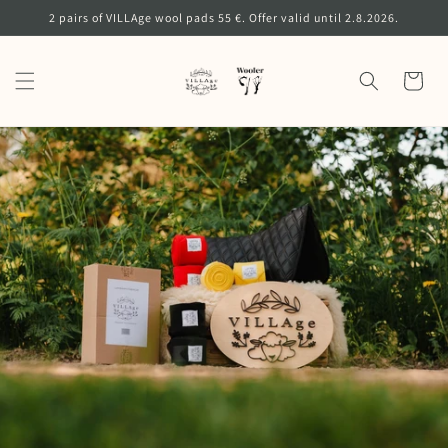
Skip to
2 pairs of VILLAge wool pads 55 €. Offer valid until 2.8.2026.
content
Cart