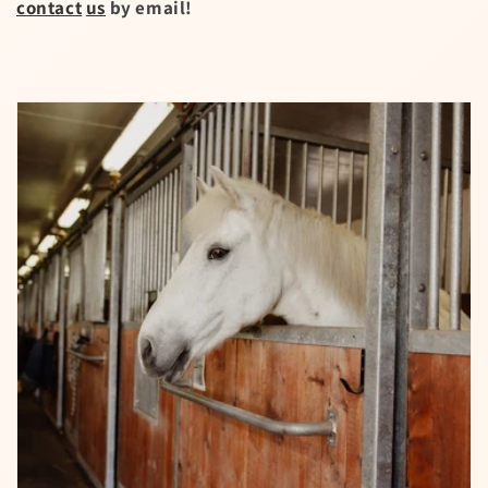
contact
us
by email!