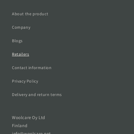
About the product
Company
Blogs
Retailers
Contact information
Privacy Policy
Delivery and return terms
Woolcare Oy Ltd
Finland
info@woolcare.net