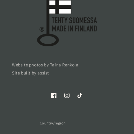
Website photos
by Taina Renkola
Site built by
assist
Facebook
Instagram
TikTok
Country/region