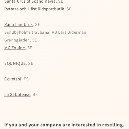
Santa Cruz of Scandinavia
, SE
Ryttare och Häst Ridsportbutik
, SE
Råna Lantbruk
, SE
Sundbyholms travbana, AB Lars Biderman
Granngården, SE
MG Equine
, SE
EQUNIQUE
, SE
Covetsol
, ES
La Saboteuse
, BE
If you and your company are interested in reselling,