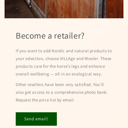
Become a retailer?
If you want to add Nordic and natural products to
your selection, choose VILLAge and Wooler. These
products care for the horse’s legs and enhance
overall wellbeing — all in an ecological way.
Other resellers have been very satisfied. You’ll
also get access to a comprehensive photo bank.
Request the price list by email.
Send email!