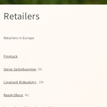
Retailers
Retailers in Europe
Finntack
Deine Sattelkammer
, DE
Linsmark Rideudstyr
, DK
Ready2Race
, NL