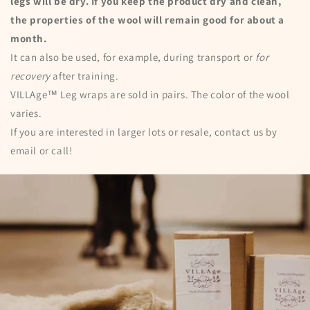
legs will be dry. If you keep the product dry and clean,
the properties of the wool will remain good for about a
month.
It can also be used, for example, during transport or
for
recovery
after training.
VILLAge™ Leg wraps are sold in pairs. The color of the wool
varies.
If you are interested in larger lots or resale, contact us by
email or call!