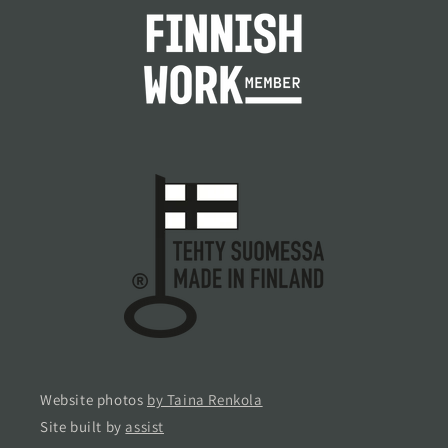
Website photos
by Taina Renkola
Site built by
assist