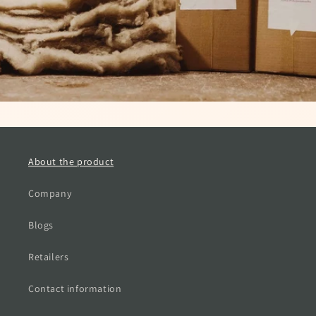
About the product
Company
Blogs
Retailers
Contact information