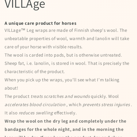
VILLAge
A unique care product for horses
VILLage™ Leg wraps are made of Finnish sheep's wool. The
unbeatable properties of wool, warmth and lanolin will take
care of your horse with visible results.
The wool is carded into pads, but is otherwise untreated.
Sheep fat, i.e. lanolin, is stored in wool. That is precisely the
characteristic of the product.
When you pick up the wraps, you'll see what I'm talking
about!
The product
treats scratches and wounds
quickly. Wool
accelerates blood circulation
, which
prevents stress injuries
.
It also
reduces swelling
effectively.
Wrap the wool on the dry leg and completely under the
bandages for the whole night, and in the morning the