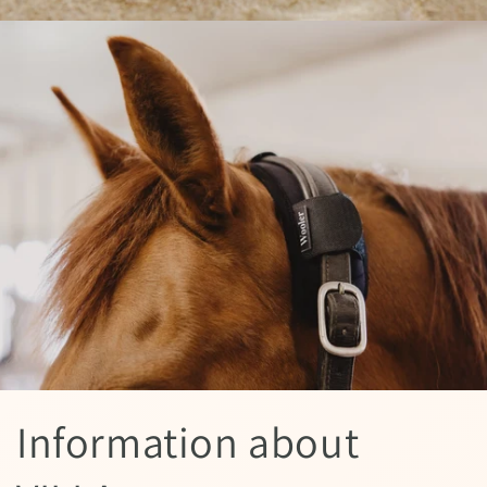
Information about