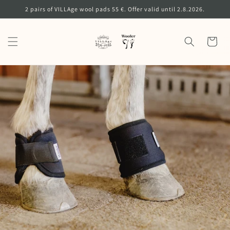
Skip to
2 pairs of VILLAge wool pads 55 €. Offer valid until 2.8.2026.
content
Cart