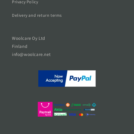
Privacy Policy
Delivery and return terms
Woolcare Oy Ltd
Finland
info@woolcare.net