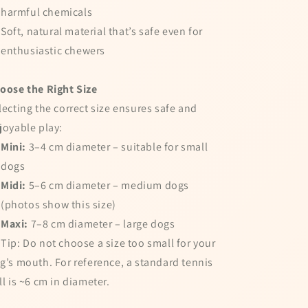
harmful chemicals
Soft, natural material that’s safe even for
enthusiastic chewers
oose the Right Size
lecting the correct size ensures safe and
joyable play:
Mini:
3–4 cm diameter – suitable for small
dogs
Midi:
5–6 cm diameter – medium dogs
(photos show this size)
Maxi:
7–8 cm diameter – large dogs
 Tip: Do not choose a size too small for your
g’s mouth. For reference, a standard tennis
ll is ~6 cm in diameter.
pin the wheel