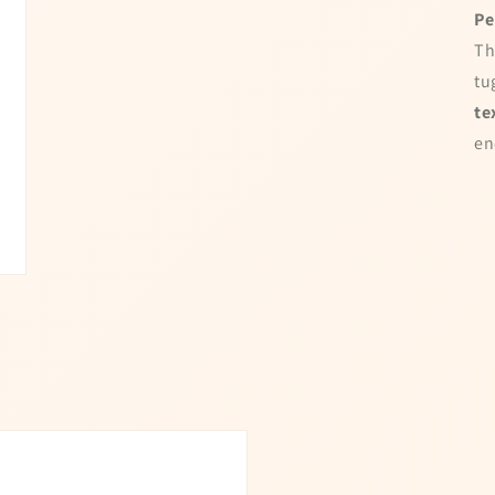
 Time!
and win a discount
Pe
10% OFF
Enter your full name and valid em
Th
for a chance to win
tu
te
en
No luck today
I agree to my personal da
15% OFF
used to receive the newsle
Spin the whe
Powered by
Care