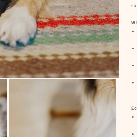
su
Wh
Ec