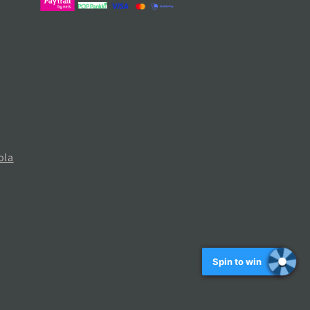
ola
Spin to win