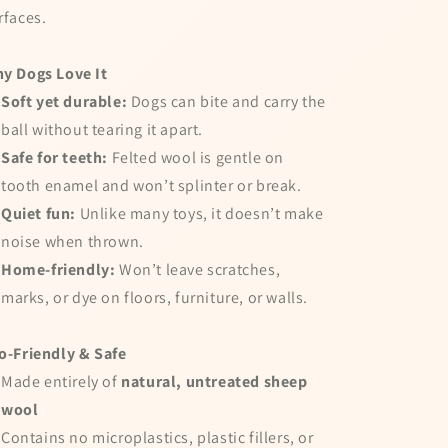
rfaces.
y Dogs Love It
Soft yet durable:
Dogs can bite and carry the
ball without tearing it apart.
Safe for teeth:
Felted wool is gentle on
tooth enamel and won’t splinter or break.
Quiet fun:
Unlike many toys, it doesn’t make
noise when thrown.
Home-friendly:
Won’t leave scratches,
marks, or dye on floors, furniture, or walls.
o-Friendly & Safe
Made entirely of
natural, untreated sheep
wool
Contains no microplastics, plastic fillers, or