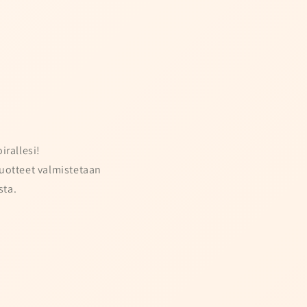
irallesi!
uotteet valmistetaan
ta.