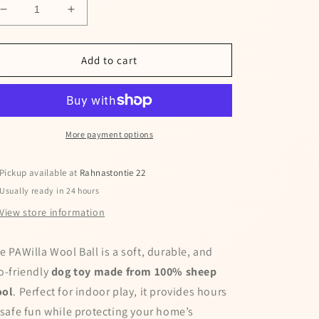
Decrease
Increase
quantity
quantity
for
for
PAWilla
PAWilla
Add to cart
toy
toy
for
for
dogs
dogs
More payment options
Pickup available at
Rahnastontie 22
Usually ready in 24 hours
View store information
e PAWilla Wool Ball is a soft, durable, and
o-friendly
dog toy made from 100% sheep
ol
. Perfect for indoor play, it provides hours
 safe fun while protecting your home’s