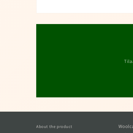
Tila
Woolca
About the product