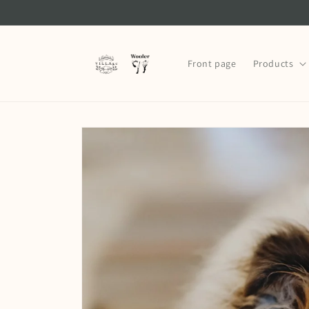
Skip to
content
Front page
Products
Skip to
product
information