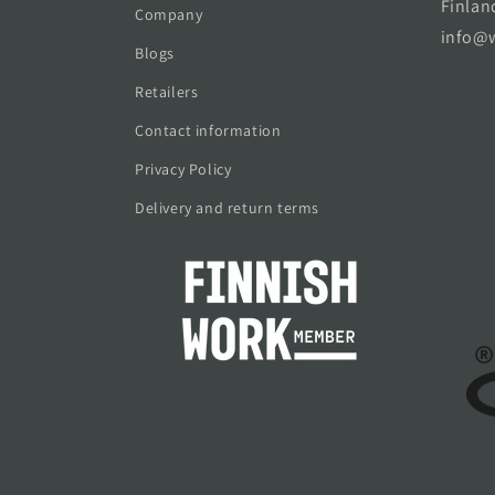
Finlan
Company
info@w
Blogs
Retailers
Contact information
Privacy Policy
Delivery and return terms