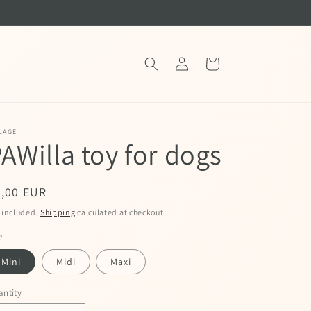
Log
Cart
in
LAGE
AWilla toy for dogs
egular
9,00 EUR
ice
 included.
Shipping
calculated at checkout.
e
Mini
Midi
Maxi
ntity