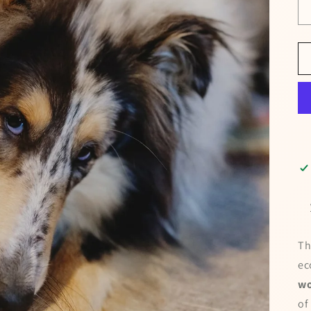
Th
ec
wo
of