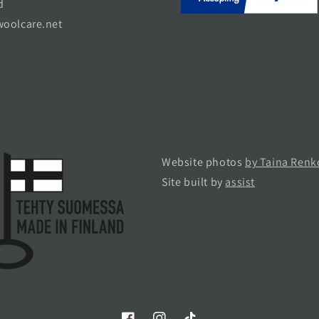
d
oolcare.net
Website photos
by Taina Renk
Site built by
assist