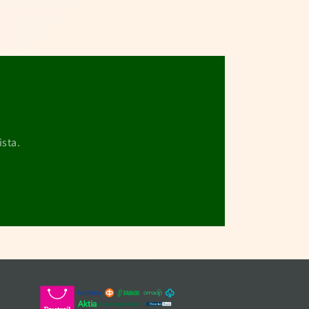
ista.