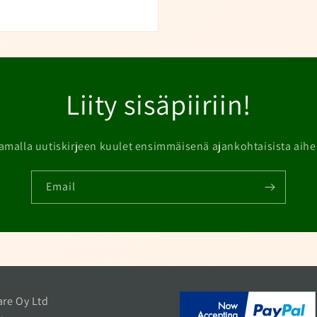
Liity sisäpiiriin!
amalla uutiskirjeen kuulet ensimmäisenä ajankohtaisista aihe
Email
re Oy Ltd