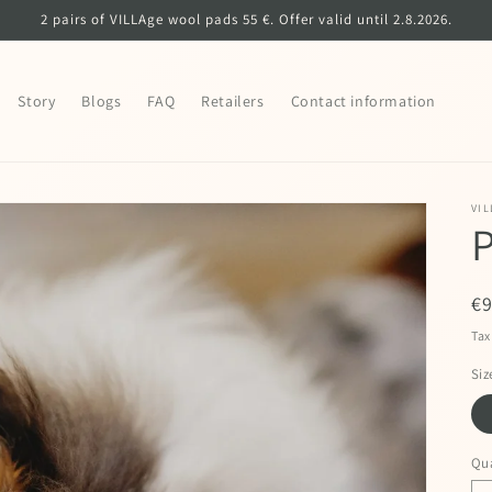
2 pairs of VILLAge wool pads 55 €. Offer valid until 2.8.2026.
Story
Blogs
FAQ
Retailers
Contact information
VIL
P
R
€
pr
Tax
Siz
Qua