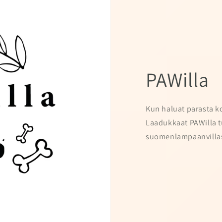
PAWilla
Kun haluat parasta ko
Laadukkaat PAWilla t
suomenlampaanvillas