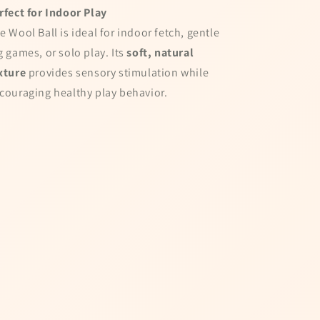
!
rfect for Indoor Play
ail to spin the wheel
e Wool Ball is ideal for indoor fetch, gentle
g games, or solo play. Its
soft, natural
xture
provides sensory stimulation while
couraging healthy play behavior.
ta being stored and
tter
el!
 Cart