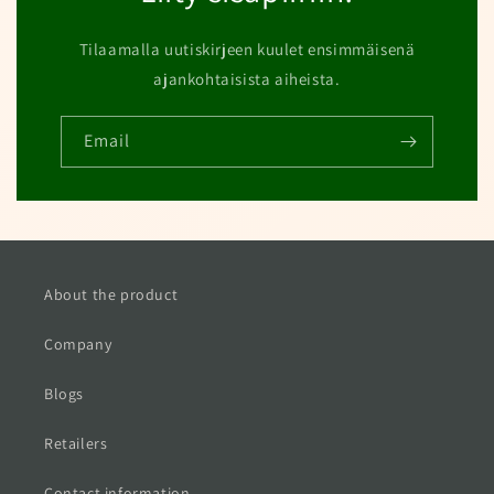
Tilaamalla uutiskirjeen kuulet ensimmäisenä
ajankohtaisista aiheista.
Email
About the product
Company
Blogs
Retailers
Contact information