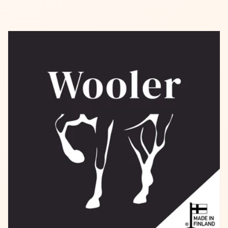
Better Luck for Next Time!
10% OFF
Better Luck for Next Time!
10% OFF
15% OFF
No luck today
15% OFF
Sorry
10% OFF
Sorry