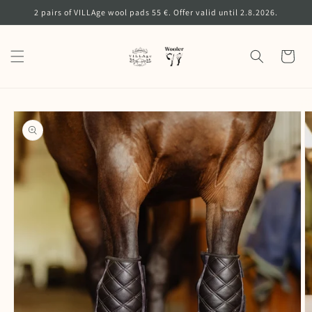
Skip to
2 pairs of VILLAge wool pads 55 €. Offer valid until 2.8.2026.
content
Cart
Skip to
product
information