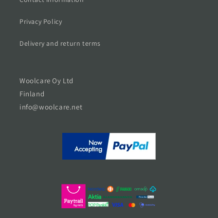
Privacy Policy
Delivery and return terms
Woolcare Oy Ltd
Finland
info@woolcare.net