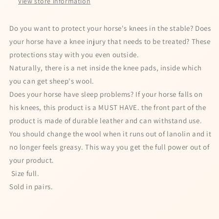
View store information
for a chance to win
Do you want to protect your horse's knees in the stable? Does
your horse have a knee injury that needs to be treated? These
protections stay with you even outside.
Naturally, there is a net inside the knee pads, inside which
I agree to my personal data being stored
you can get sheep's wool.
and used to receive the newsletter
Does your horse have sleep problems? If your horse falls on
Spin the wheel!
his knees, this product is a MUST HAVE. the front part of the
product is made of durable leather and can withstand use.
Powered by
Care Cart
You should change the wool when it runs out of lanolin and it
no longer feels greasy. This way you get the full power out of
your product.
Size full.
Sold in pairs.