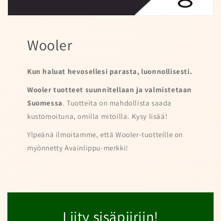
Wooler
Kun haluat hevosellesi parasta, luonnollisesti.
Wooler tuotteet suunnitellaan ja valmistetaan
Suomessa
. Tuotteita on mahdollista saada
kustomoituna, omilla mitoilla. Kysy lisää!
Ylpeänä ilmoitamme, että Wooler-tuotteille on
myönnetty Avainlippu-merkki!
Liity sisäpiiriin!