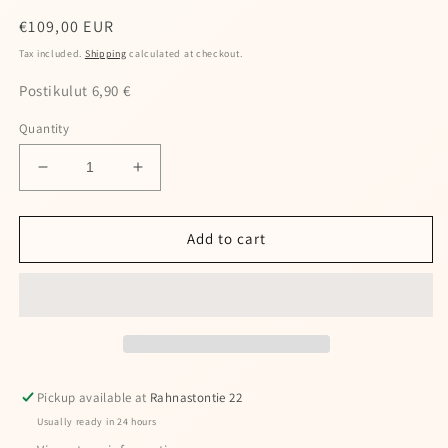
Regular
€109,00 EUR
price
Tax included.
Shipping
calculated at checkout.
Postikulut 6,90 €
Quantity
Decrease
Increase
quantity
quantity
for
for
Wooler
Wooler
Add to cart
knee
knee
pads
pads
Special offers — spin the wheel and
Pickup available at
Rahnastontie 22
win a discount!
Usually ready in 24 hours
Enter your full name and valid email to spin the wheel