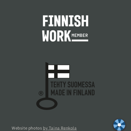
Website photos
by Taina Renkola