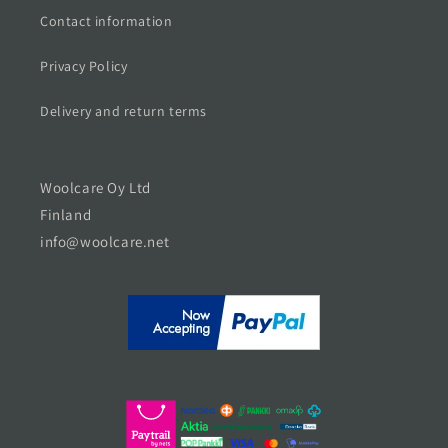
Contact information
Privacy Policy
Delivery and return terms
Woolcare Oy Ltd
Finland
info@woolcare.net