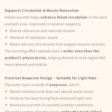
I agree to my personal data being stored
and used to receive the newsletter
Supports Circulation & Muscle Relaxation
Gentle warmth helps
enhance blood circulation
in the neck
Spin the wheel!
and poll area. Improved circulation supports:
Muscle relaxation and reduced tension
Powered by
Care Cart
Removal of metabolic waste
Better delivery of nutrients that support muscle recovery
The warming effect spreads over a
wider area than the
product’s physical size
, helping the entire neck region feel
more relaxed and mobile.
Practical Neoprene Design – Suitable for Light Rain
The outer layer is made of
neoprene
, which:
Resists moisture and does not absorb water easily
Protects the wool lining from wind and light rain
Maintains warmth in variable outdoor conditions
The neck warmer attaches easily
under the head collar’s