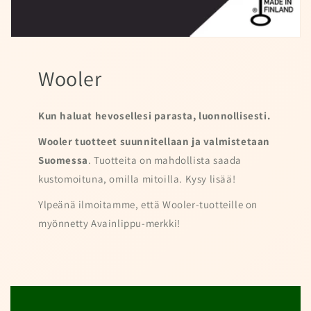
Wooler
Kun haluat hevosellesi parasta, luonnollisesti.
Wooler tuotteet suunnitellaan ja valmistetaan
Suomessa
. Tuotteita on mahdollista saada
kustomoituna, omilla mitoilla. Kysy lisää!
Ylpeänä ilmoitamme, että Wooler-tuotteille on
myönnetty Avainlippu-merkki!