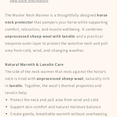
View store information
The Wooler Neck Warmer is a thoughtfully designed
horse
neck protector
that pampers your horse while supporting
comfort, relaxation, and muscle wellbeing. It combines
unprocessed sheep wool with lanolin
and a practical
neoprene outer layer to protect the sensitive neck and poll
area from cold, wind, and changing weather.
Natural Warmth & Lanolin Care
Special offers — spin the wheel and
The side of the neck warmer that rests against the horse’s
win a discount!
neck is lined with
unprocessed sheep wool
, naturally rich
Enter your full name and valid email to spin the wheel
in
lanolin
. Together, the wool’s thermal properties and
for a chance to win
lanolin help:
Protect the neck and poll area from wind and cold
Support skin comfort and natural moisture balance
Create gentle, breathable warmth without overheating