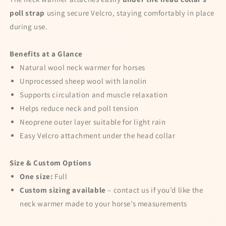
Better Luck for Next Time!
10% OFF
Better Luck for Next Time!
poll strap
using secure Velcro, staying comfortably in place
10% OFF
during use.
Benefits at a Glance
15% OFF
No luck today
Natural wool neck warmer for horses
Unprocessed sheep wool with lanolin
15% OFF
Supports circulation and muscle relaxation
Sorry
Helps reduce neck and poll tension
10% OFF
Sorry
Neoprene outer layer suitable for light rain
Easy Velcro attachment under the head collar
Size & Custom Options
One size:
Full
Custom sizing available
– contact us if you’d like the
neck warmer made to your horse’s measurements