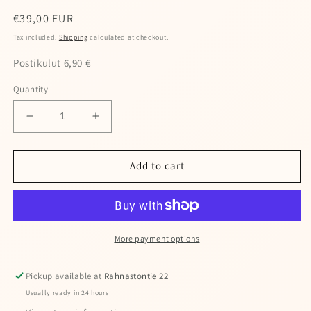
Regular
€39,00 EUR
price
Tax included.
Shipping
calculated at checkout.
Postikulut 6,90 €
Quantity
Decrease
Increase
quantity
quantity
for
for
Wooler
Wooler
Add to cart
neck
neck
warmer
warmer
More payment options
Pickup available at
Rahnastontie 22
Usually ready in 24 hours