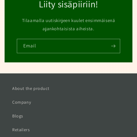
Liity sisäpiiriin!
Tilaamalla uutiskirjeen kuulet ensimmäisenä
ajankohtaisista aiheista.
Email
About the product
Company
Blogs
Retailers