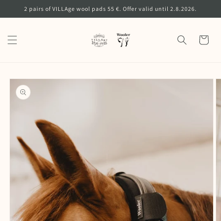
Skip to
2 pairs of VILLAge wool pads 55 €. Offer valid until 2.8.2026.
content
Cart
Skip to
product
information