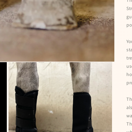
Th
St
gu
po
Yo
st
tr
us
ho
pr
Th
al
wa
Th