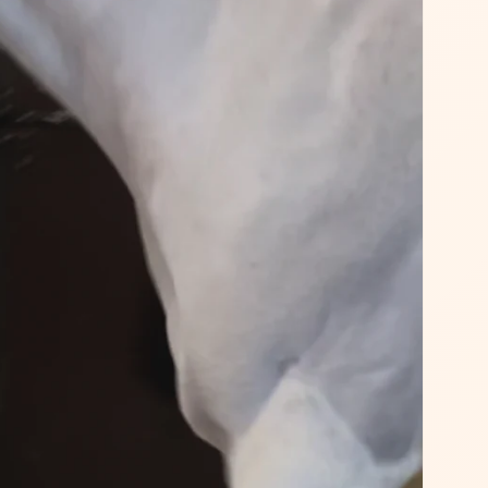
No luck today
I agree to my personal da
15% OFF
used to receive the newsle
Spin the whe
Powered by
Care