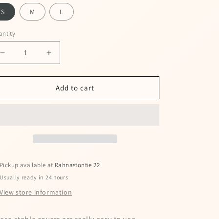
S
M
L
ntity
Decrease
Increase
quantity
quantity
for
for
Wooler
Wooler
Add to cart
short
short
stable
stable
boots
boots
Pickup available at
Rahnastontie 22
Usually ready in 24 hours
View store information