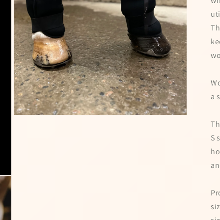
wh
ut
Th
ke
wo
Wo
a 
Open
Th
media
3
S 
in
modal
ho
an
Pr
si