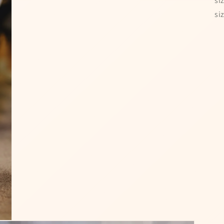
si
si
 Time!
Special offers — s
and win a discount
10% OFF
Enter your full name and valid em
for a chance to win