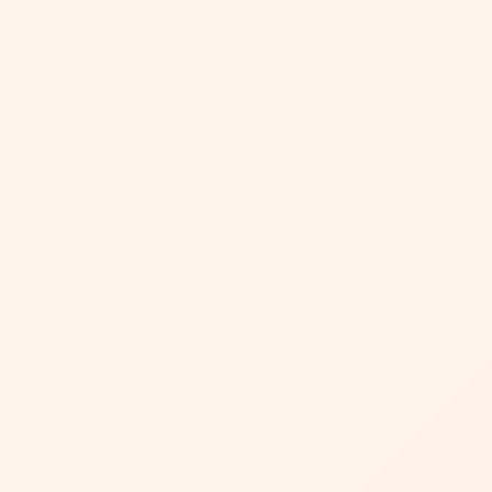
ta being stored and
tter
el!
 Cart