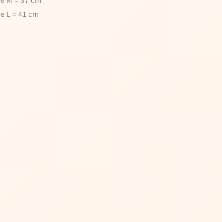
ze M = 37 cm
ze L = 41 cm
pin the wheel
!
ail to spin the wheel