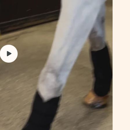
Play
video