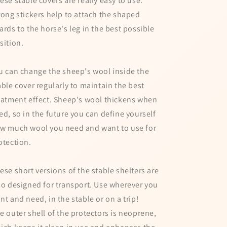
ese stable covers are really easy to use.
rong stickers help to attach the shaped
ards to the horse's leg in the best possible
sition.
u can change the sheep's wool inside the
able cover regularly to maintain the best
eatment effect. Sheep's wool thickens when
ed, so in the future you can define yourself
w much wool you need and want to use for
otection.
ese short versions of the stable shelters are
so designed for transport. Use wherever you
nt and need, in the stable or on a trip!
e outer shell of the protectors is neoprene,