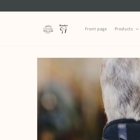
Skip to
content
Front page
Products
Skip to
product
information