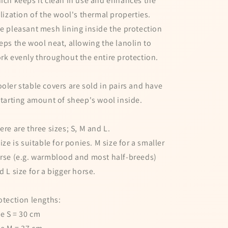
ich keeps it clean in use and enhances the
ilization of the wool's thermal properties.
e pleasant mesh lining inside the protection
eps the wool neat, allowing the lanolin to
rk evenly throughout the entire protection.
oler stable covers are sold in pairs and have
starting amount of sheep's wool inside.
ere are three sizes; S, M and L.
size is suitable for ponies. M size for a smaller
rse (e.g. warmblood and most half-breeds)
d L size for a bigger horse.
otection lengths:
ze S = 30 cm