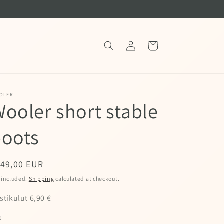
Log
Cart
in
OLER
ooler short stable
boots
egular
149,00 EUR
ice
 included.
Shipping
calculated at checkout.
stikulut 6,90 €
e