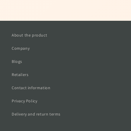
About the product
Company
Blogs
Retailers
Contact information
Privacy Policy
Delivery and return terms