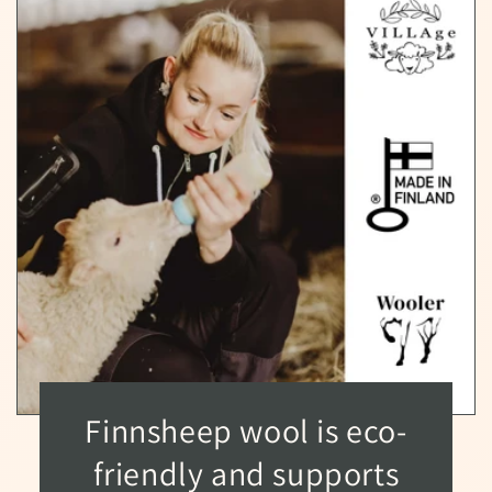
Finnsheep wool is eco-
friendly and supports