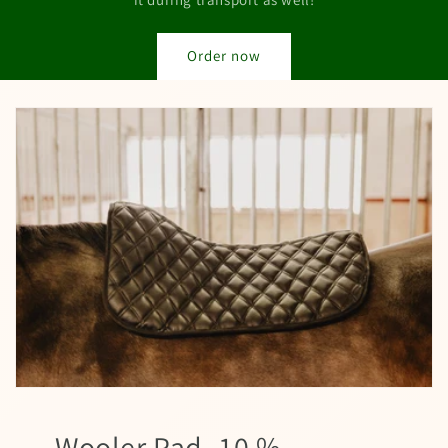
Order now
Wooler Pad -10 %