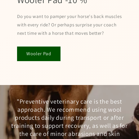
Do you want to pamper your horse's back muscles
with every ride? Or perhaps surprise your coach
next time with a horse that moves better?
Wooler Pad
"Preventive veterinary care is the best
approach. We recommend using wool
products daily during transport or after
training to support recovery, as well as for
the care of minor abrasions and skin