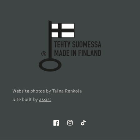
Website photos
by Taina Renkola
Site built by
assist
Facebook
Instagram
TikTok