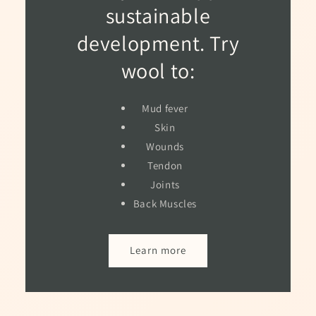
sustainable
development. Try
wool to:
Mud fever
Skin
Wounds
Tendon
Joints
Back Muscles
Learn more