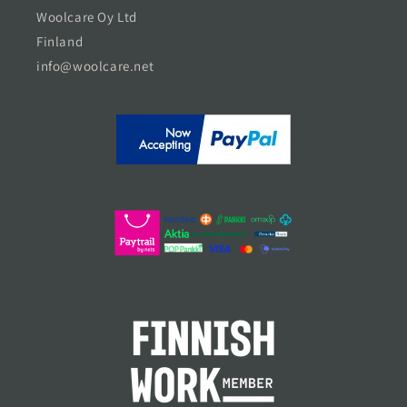
Woolcare Oy Ltd
Finland
info@woolcare.net