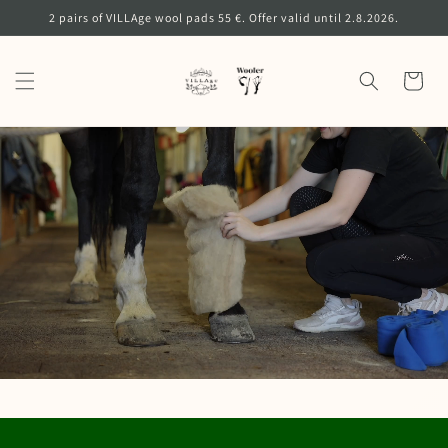
Skip to
2 pairs of VILLAge wool pads 55 €. Offer valid until 2.8.2026.
content
Cart