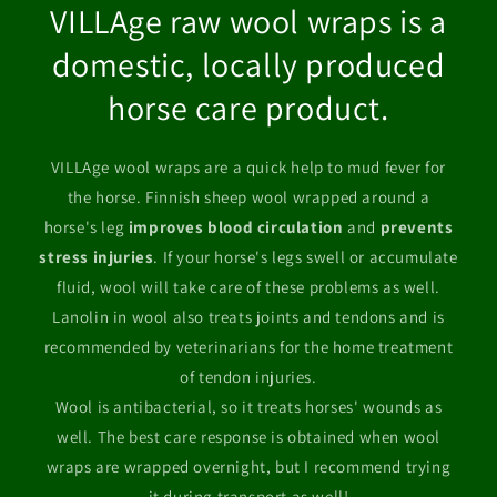
VILLAge raw wool wraps is a
domestic, locally produced
horse care product.
VILLAge wool wraps are a quick help to mud fever for
the horse. Finnish sheep wool wrapped around a
horse's leg
improves blood circulation
and
prevents
stress injuries
. If your horse's legs swell or accumulate
fluid, wool will take care of these problems as well.
Lanolin in wool also treats joints and tendons and is
recommended by veterinarians for the home treatment
of tendon injuries.
Wool is antibacterial, so it treats horses' wounds as
well. The best care response is obtained when wool
wraps are wrapped overnight, but I recommend trying
it during transport as well!