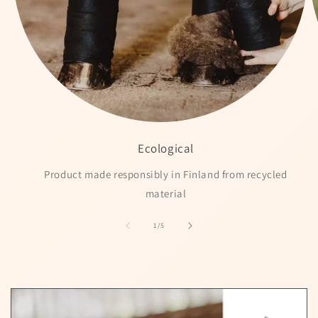
Ecological
Product made responsibly in Finland from recycled
material
of
1
/
5