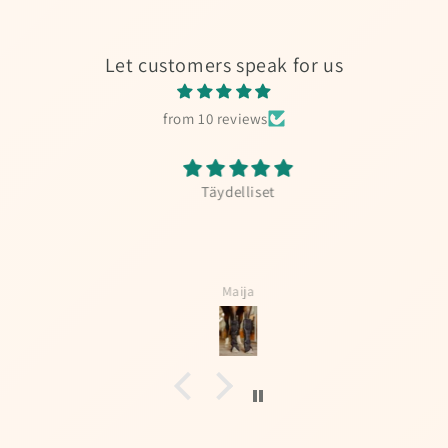
Let customers speak for us
from 10 reviews
Täydelliset
Maija