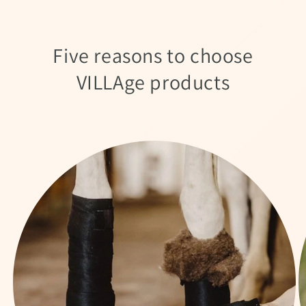
Five reasons to choose
VILLAge products