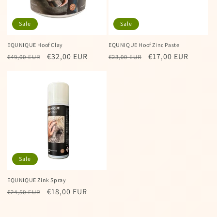
Sale
Sale
EQUNIQUE Hoof Clay
EQUNIQUE Hoof Zinc Paste
Regular
Sale
€32,00 EUR
Regular
Sale
€17,00 EUR
€49,00 EUR
€23,00 EUR
price
price
price
price
Sale
EQUNIQUE Zink Spray
Regular
Sale
€18,00 EUR
€24,50 EUR
price
price