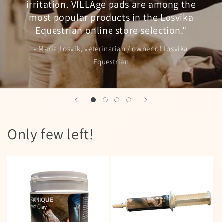
irritation. VILLAge pads are among the
most popular products in the Losvika
Equestrian online store selection."
- Maria Losvik, veterinarian / owner of Losvika
Equestrian
Only few left!