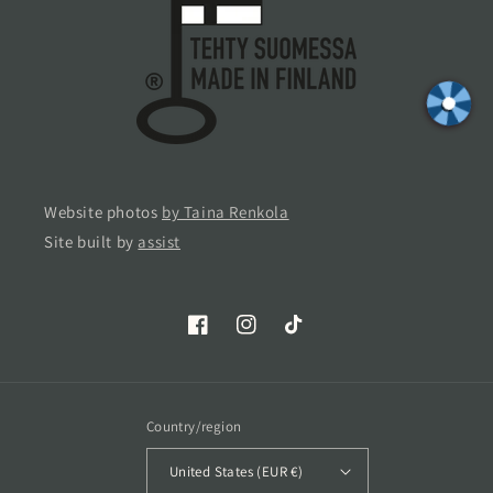
Website photos
by Taina Renkola
Site built by
assist
Facebook
Instagram
TikTok
Country/region
United States (EUR €)