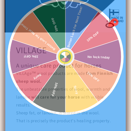
Better Luck for Next Time!
10% OFF
Better Luck for Next Time!
10% OFF
VILLAGE
15% OFF
No luck today
A unique care product for horses
VILLAge™ wool products are made
from Finnish
15% OFF
Sorry
sheep wool.
10% OFF
Sorry
The unbeatable properties of wool, warmth and
lanolin
will care for your horse
with visible
results.
Sheep fat, or lanolin, is stored in the wool.
That is precisely the product's healing property.