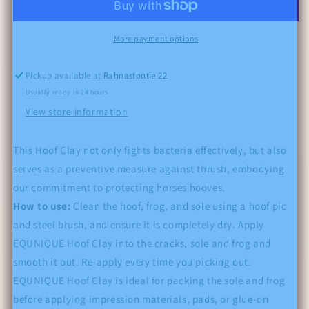
More payment options
Pickup available at
Rahnastontie 22
Usually ready in 24 hours
View store information
This Hoof Clay not only fights bacteria effectively, but also
serves as a preventive measure against thrush, embodying
our commitment to protecting horses hooves.
How to use:
Clean the hoof, frog, and sole using a hoof pic
and steel brush, and ensure it is completely dry. Apply
EQUNIQUE Hoof Clay into the cracks, sole and frog and
smooth it out. Re-apply every time you picking out.
EQUNIQUE Hoof Clay is ideal for packing the sole and frog
before applying impression materials, pads, or glue-on