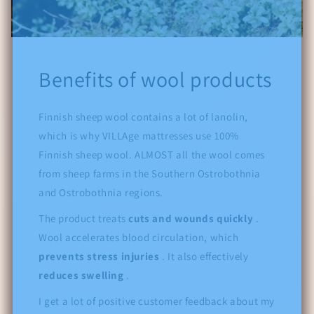
Benefits of wool products
Finnish sheep wool contains a lot of lanolin,
which is why VILLAge mattresses use 100%
Finnish sheep wool. ALMOST all the wool comes
from sheep farms in the Southern Ostrobothnia
and Ostrobothnia regions.
The product treats
cuts and wounds quickly
.
Wool accelerates blood circulation, which
prevents stress injuries
. It also effectively
reduces swelling
.
I get a lot of positive customer feedback about my