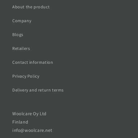
About the product
Company
Blogs
Retailers
Contact information
Privacy Policy
Delivery and return terms
Woolcare Oy Ltd
Finland
info@woolcare.net