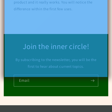
product and it really works. You will notice the
difference within the first few uses.
Join the inner circle!
By subscribing to the newsletter, you will be the
first to hear about current topics.
Email