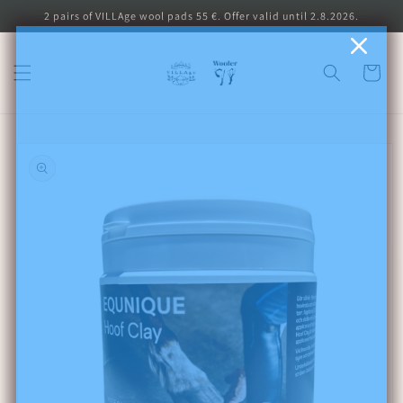
Skip to
2 pairs of VILLAge wool pads 55 €. Offer valid until 2.8.2026.
content
Cart
Skip to
product
information