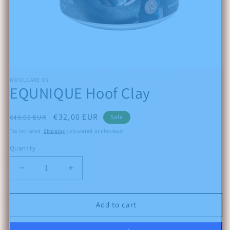
Open
media
WOOLCARE OY
1
EQUNIQUE Hoof Clay
in
modal
Regular
Sale
€32,00 EUR
€49,00 EUR
Sale
price
price
Tax included.
Shipping
calculated at checkout.
Quantity
Decrease
Increase
quantity
quantity
for
for
EQUNIQUE
EQUNIQUE
Add to cart
Hoof
Hoof
Clay
Clay