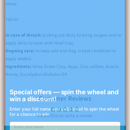
shoes.
750 ml
In case of thrush:
picking out daily to bring oxygen and re-
apply daily to treat with Hoof Clay.
Ongoing care:
to keep sole and frog in best condition re-
apply weekly.
Ingredients:
Velay Green Clay, Aqua, Zinc sulfate, Acacia
Honey,
Eucalyptus Globulus Oil
Special offers — spin the wheel and
Customer Reviews
win a discount!
Enter your full name and valid email to spin the wheel
for a chance to win
Be the first to write a review