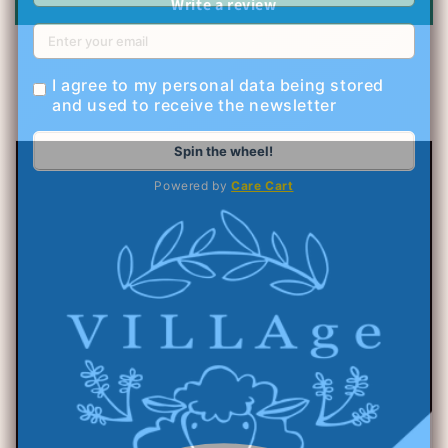
Write a review
I agree to my personal data being stored
and used to receive the newsletter
Spin the wheel!
Powered by
Care Cart