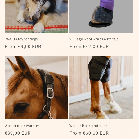
PAWilla toy for dogs
VILLage wool wraps with felt
Regular
From €9,00 EUR
Regular
From €42,00 EUR
price
price
Wooler neck warmer
Wooler Hock protector
Regular
€39,00 EUR
Regular
From €60,00 EUR