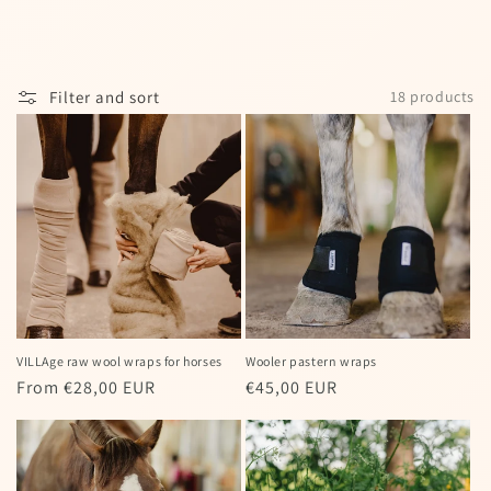
I agree to my personal data being stored
and used to receive the newsletter
Filter and sort
18 products
Spin the wheel!
Powered by
Care Cart
VILLAge raw wool wraps for horses
Wooler pastern wraps
Regular
From €28,00 EUR
Regular
€45,00 EUR
price
price