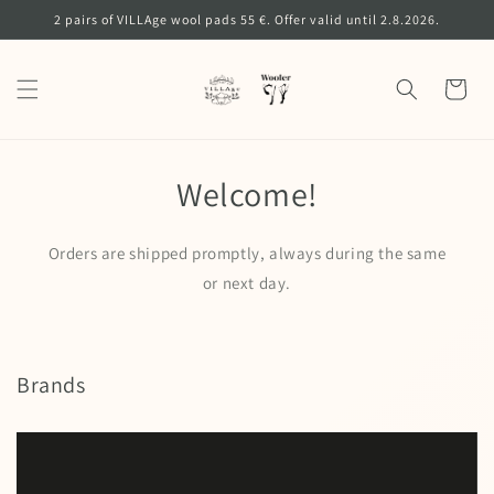
Skip to
2 pairs of VILLAge wool pads 55 €. Offer valid until 2.8.2026.
content
Cart
Welcome!
Orders are shipped promptly, always during the same
or next day.
Brands