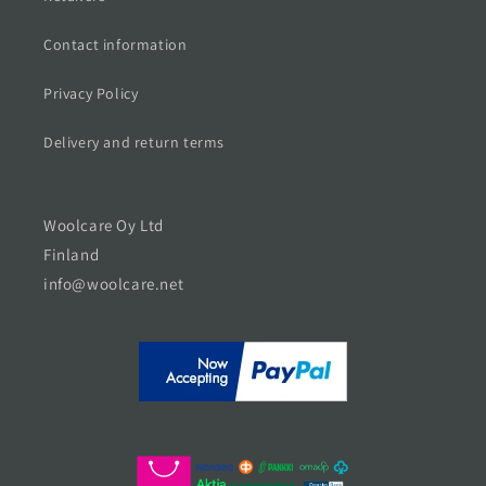
Contact information
Privacy Policy
Delivery and return terms
Woolcare Oy Ltd
Finland
info@woolcare.net