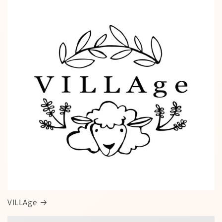
VILLAge