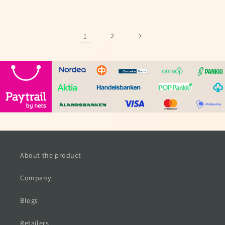
price
price
1
2
About the product
Company
Blogs
Retailers