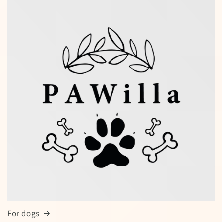
Special offers — spin the wheel and
win a discount!
Enter your full name and valid email to spin the wheel
for a chance to win
For dogs