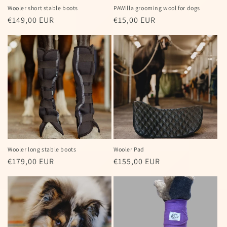
Wooler short stable boots
PAWilla grooming wool for dogs
Regular
€149,00 EUR
Regular
€15,00 EUR
price
price
Wooler long stable boots
Wooler Pad
Regular
€179,00 EUR
Regular
€155,00 EUR
price
price