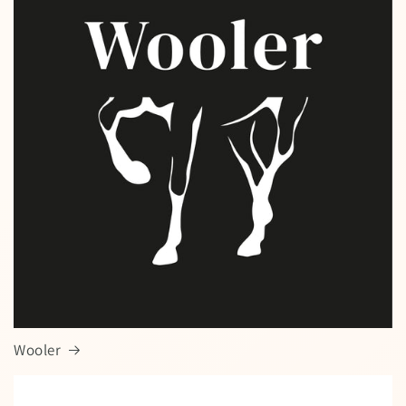
Wooler