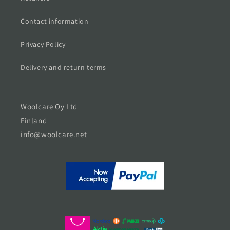
Contact information
Privacy Policy
Delivery and return terms
Woolcare Oy Ltd
Finland
info@woolcare.net