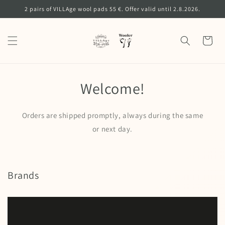
Skip to
2 pairs of VILLAge wool pads 55 €. Offer valid until 2.8.2026.
content
Cart
Welcome!
Orders are shipped promptly, always during the same
or next day.
Brands