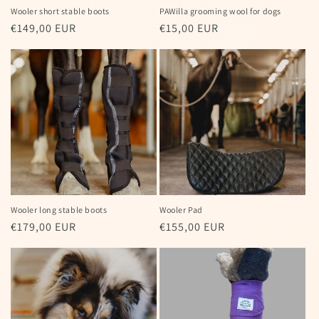
Wooler short stable boots
PAWilla grooming wool for dogs
Regular
€149,00 EUR
Regular
€15,00 EUR
price
price
Wooler long stable boots
Wooler Pad
Regular
€179,00 EUR
Regular
€155,00 EUR
price
price