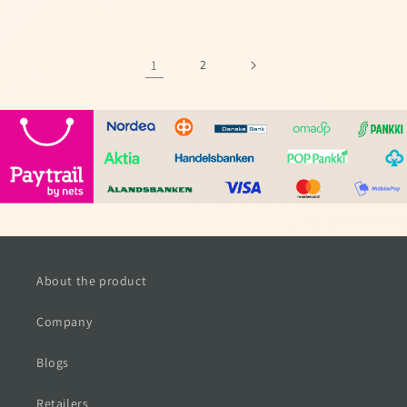
price
price
1
2
About the product
Company
Blogs
Retailers