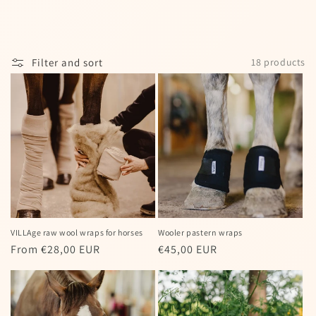
I agree to my personal data being stored
and used to receive the newsletter
Filter and sort
18 products
Spin the wheel!
Powered by
Care Cart
VILLAge raw wool wraps for horses
Wooler pastern wraps
Regular
From €28,00 EUR
Regular
€45,00 EUR
price
price