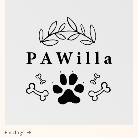
Special offers — spin the wheel and
win a discount!
Enter your full name and valid email to spin the wheel
for a chance to win
For dogs