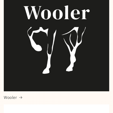
Wooler