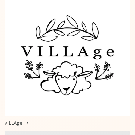
VILLAge