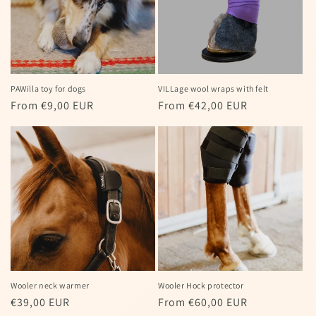
PAWilla toy for dogs
VILLage wool wraps with felt
Regular
From €9,00 EUR
Regular
From €42,00 EUR
price
price
Wooler neck warmer
Wooler Hock protector
Regular
€39,00 EUR
Regular
From €60,00 EUR