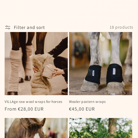
I agree to my personal data being stored
and used to receive the newsletter
Filter and sort
18 products
Spin the wheel!
Powered by
Care Cart
VILLAge raw wool wraps for horses
Wooler pastern wraps
Regular
From €28,00 EUR
Regular
€45,00 EUR
price
price