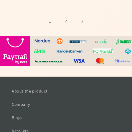
price
price
1
2
About the product
Company
Blogs
Retailers