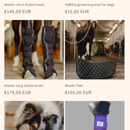
Wooler short stable boots
PAWilla grooming wool for dogs
Regular
€149,00 EUR
Regular
€15,00 EUR
price
price
Wooler long stable boots
Wooler Pad
Regular
€179,00 EUR
Regular
€155,00 EUR
price
price