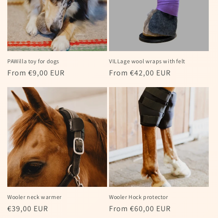
PAWilla toy for dogs
VILLage wool wraps with felt
Regular
From €9,00 EUR
Regular
From €42,00 EUR
price
price
Wooler neck warmer
Wooler Hock protector
Regular
€39,00 EUR
Regular
From €60,00 EUR