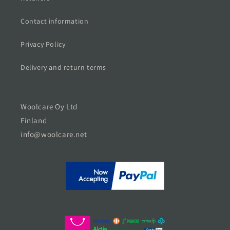
Contact information
Privacy Policy
Delivery and return terms
Woolcare Oy Ltd
Finland
info@woolcare.net