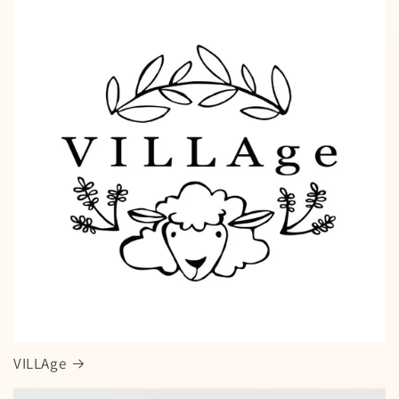
VILLAge