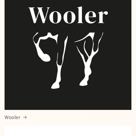
Wooler