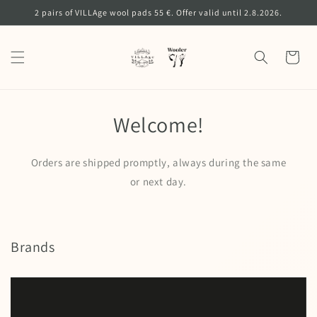
Skip to
2 pairs of VILLAge wool pads 55 €. Offer valid until 2.8.2026.
content
Cart
Welcome!
Orders are shipped promptly, always during the same
or next day.
Brands