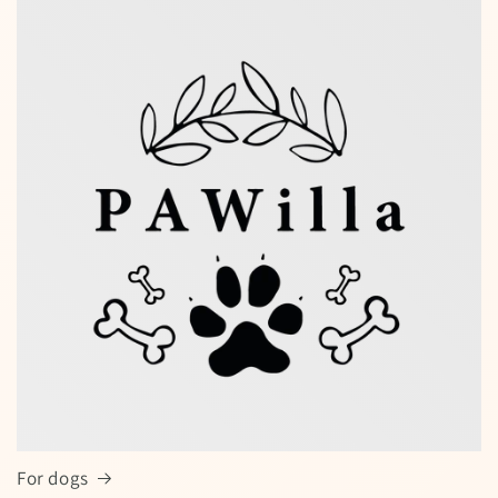
Special offers — spin the wheel and
win a discount!
Enter your full name and valid email to spin the wheel
for a chance to win
For dogs