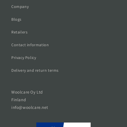
Company
Blogs
Retailers
Contact information
Privacy Policy
Delivery and return terms
Woolcare Oy Ltd
Finland
info@woolcare.net