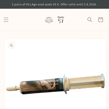
Skip to
2 pairs of VILLAge wool pads 55 €. Offer valid until 2.8.2026.
content
Cart
Skip to
product
information