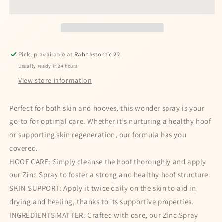
Paste
Paste
Pickup available at
Rahnastontie 22
Usually ready in 24 hours
View store information
Perfect for both skin and hooves, this wonder spray is your
go-to for optimal care. Whether it’s nurturing a healthy hoof
or supporting skin regeneration, our formula has you
covered.
HOOF CARE: Simply cleanse the hoof thoroughly and apply
our Zinc Spray to foster a strong and healthy hoof structure.
SKIN SUPPORT: Apply it twice daily on the skin to aid in
drying and healing, thanks to its supportive properties.
INGREDIENTS MATTER: Crafted with care, our Zinc Spray