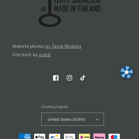
Website photos
by Taina Renkola
Site built by
assist
Facebook
Instagram
TikTok
Country/region
United States (EUR €)
Payment