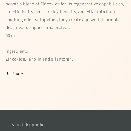
boasts a blend of Zincoxide for its regenerative capabilities,
Lanolin for its moisturizing benefits, and Allantoin for its
soothing effects. Together, they create a powerful formula
designed to support and protect.
60 ml
Ingredients
Zincoxide, lanolin and allantonin.
Share
About the product